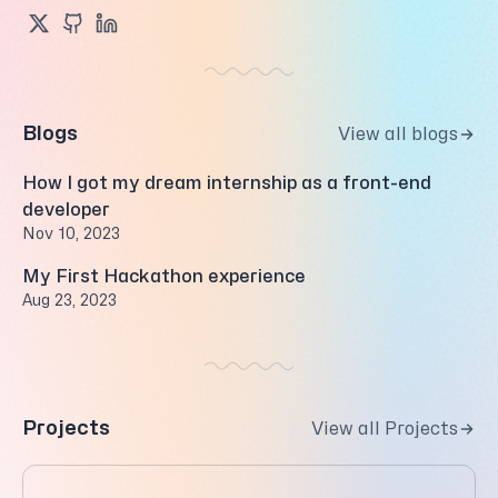
Blogs
View all blogs
How I got my dream internship as a front-end
developer
Nov 10, 2023
My First Hackathon experience
Aug 23, 2023
Projects
View all Projects