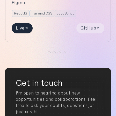
Figma.
ReactJS
Tailwind CSS
JavaScript
Live
GitHub
Get in touch
I'm open to hearing about new
opportunities and collaborations. Feel
free to ask your doubts, questions, or
just say hi.