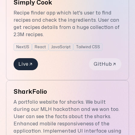
Simply Cook
Recipe finder app which let's user to find
recipes and check the ingredients. User can
get recipes details from a huge collection of
2.3M recipes.
NextJS
React
JavaScript
Tailwind CSS
Live
GitHub
SharkFolio
A portfolio website for sharks. We built
during our MLH hackathon and we won too.
User can see the facts about the sharks.
Enhanced mobile responsiveness of the
application. Implemented UI interface using