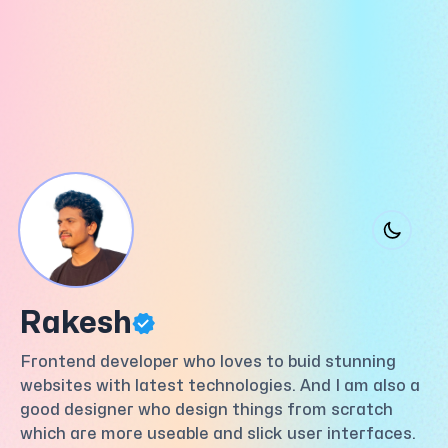
Rakesh
Frontend developer who loves to buid stunning
websites with latest technologies. And I am also a
good designer who design things from scratch
which are more useable and slick user interfaces.